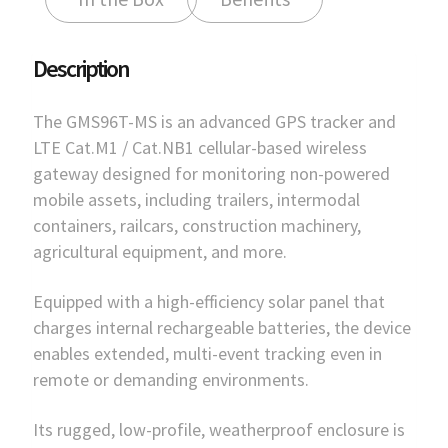
Description
The GMS96T-MS is an advanced GPS tracker and
LTE Cat.M1 / Cat.NB1 cellular-based wireless
gateway designed for monitoring non-powered
mobile assets, including trailers, intermodal
containers, railcars, construction machinery,
agricultural equipment, and more.
Equipped with a high-efficiency solar panel that
charges internal rechargeable batteries, the device
enables extended, multi-event tracking even in
remote or demanding environments.
Its rugged, low-profile, weatherproof enclosure is