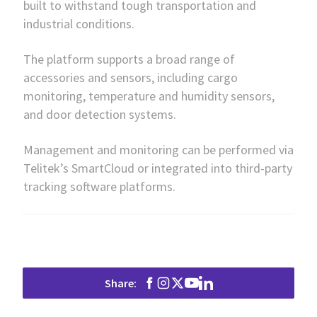
built to withstand tough transportation and
industrial conditions.
The platform supports a broad range of
accessories and sensors, including cargo
monitoring, temperature and humidity sensors,
and door detection systems.
Management and monitoring can be performed via
Telitek’s SmartCloud or integrated into third-party
tracking software platforms.
Share: