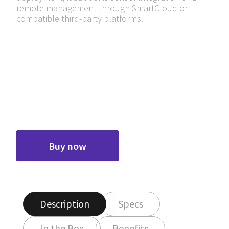
remote management through SmartCloud or
compatible third-party platforms.
Buy now
Description
Specs
In the Box
Benefits