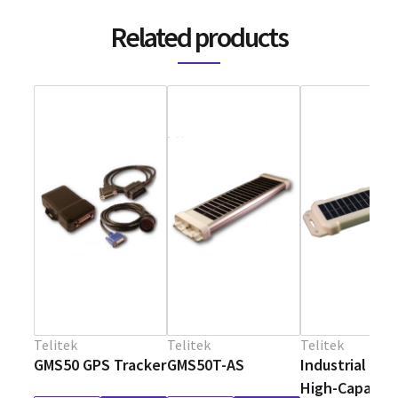
Related products
Telitek
Telitek
Telitek
GMS50 GPS Tracker
GMS50T-AS
Industrial Sol
High-Capacit