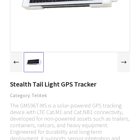
Stealth Tail Light GPS Tracker
Category:
Telitek
The GMS96T-MS is a solar-powered GPS tracking
device with LTE Cat.M1 and Cat.NB1 connectivity,
developed for non-powered assets such as trailers,
containers, railcars, and heavy equipment.
Engineered for durability and long-term
deployment, it supports sensor integration and