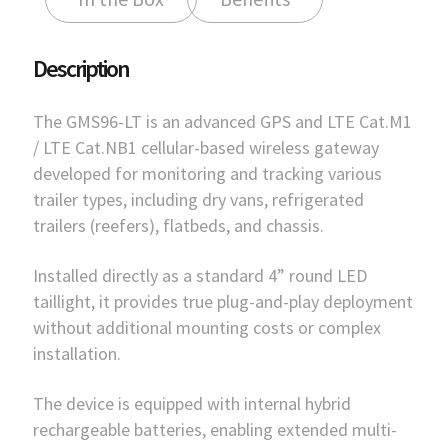
Description
The GMS96-LT is an advanced GPS and LTE Cat.M1
/ LTE Cat.NB1 cellular-based wireless gateway
developed for monitoring and tracking various
trailer types, including dry vans, refrigerated
trailers (reefers), flatbeds, and chassis.
Installed directly as a standard 4” round LED
taillight, it provides true plug-and-play deployment
without additional mounting costs or complex
installation.
The device is equipped with internal hybrid
rechargeable batteries, enabling extended multi-