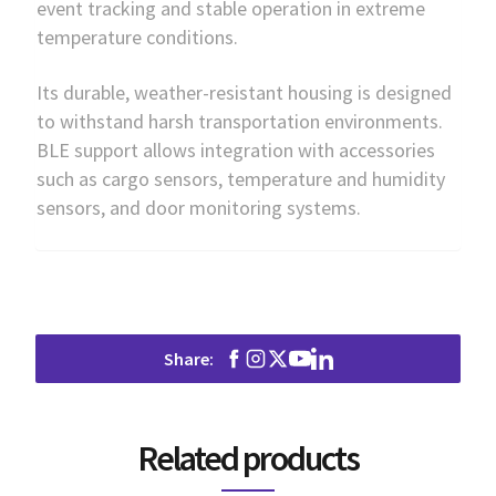
event tracking and stable operation in extreme
temperature conditions.
Its durable, weather-resistant housing is designed
to withstand harsh transportation environments.
BLE support allows integration with accessories
such as cargo sensors, temperature and humidity
sensors, and door monitoring systems.
Share:
Related products