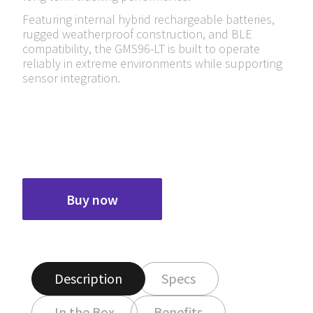
Featuring internal hybrid rechargeable batteries,
rugged weatherproof construction, and BLE
compatibility, the GMS96-LT is built to operate
reliably in extreme environments while supporting
sensor integration.
Buy now
Description
Specs
In the Box
Benefits