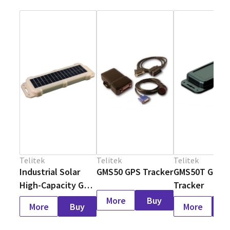
Telitek
Telitek
Telitek
Industrial Solar
GMS50 GPS Tracker
GMS50T GPS
High-Capacity GPS
Tracker
Tracker