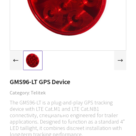
GMS96-LT GPS Device
Category:
Telitek
The GMS96-LT is a plug-and-play GPS tracking
device with LTE Cat.M1 and LTE Cat.NB1
connectivity, специально engineered for trailer
applications. Designed to function as a standard 4”
LED taillight, it combines discreet installation with
long-term tracking performance.